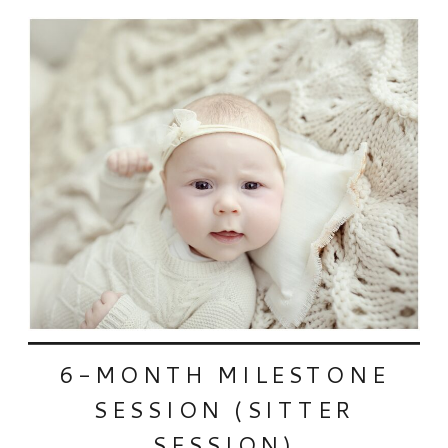
6-MONTH MILESTONE
SESSION (SITTER
SESSION)