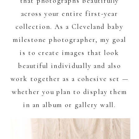
that photographs beautifully
across your entire first-year
collection. As a Cleveland baby
milestone photographer, my goal
is to create images that look
beautiful individually and also
work together as a cohesive set —
whether you plan to display them
in an album or gallery wall.