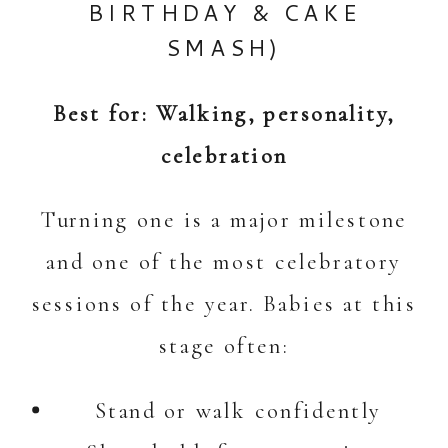
BIRTHDAY &
CAKE
SMASH
)
Best for: Walking, personality,
celebration
Turning one is a major milestone
and one of the most celebratory
sessions of the year. Babies at this
stage often:
Stand or walk confidently