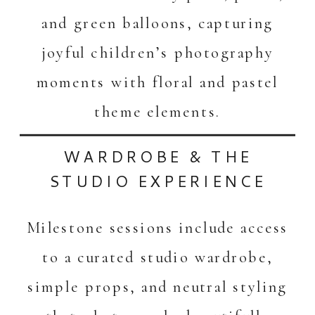
and green balloons, capturing
joyful children’s photography
moments with floral and pastel
theme elements.
WARDROBE & THE
STUDIO EXPERIENCE
Milestone sessions include access
to a curated studio wardrobe,
simple props, and neutral styling