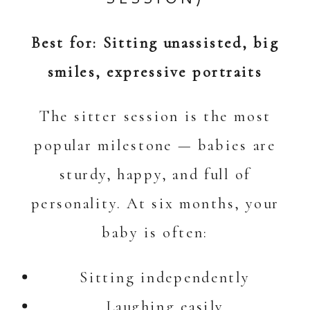
Best for: Sitting unassisted, big
smiles, expressive portraits
The sitter session is the most
popular milestone — babies are
sturdy, happy, and full of
personality. At six months, your
baby is often:
Sitting independently
Laughing easily