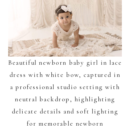
Beautiful newborn baby girl in lace
dress with white bow, captured in
a professional studio setting with
neutral backdrop, highlighting
delicate details and soft lighting
for memorable newborn