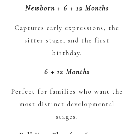
Newborn + 6 + 12 Months
Captures early expressions, the
sitter stage, and the first
birthday.
6 + 12 Months
Perfect for families who want the
most distinct developmental
stages.