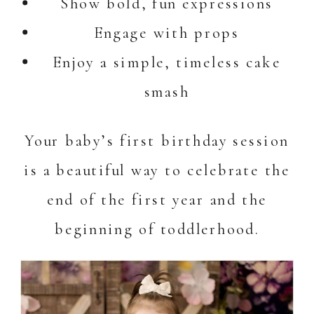
Show bold, fun expressions
Engage with props
Enjoy a simple, timeless cake
smash
Your baby’s first birthday session
is a beautiful way to celebrate the
end of the first year and the
beginning of toddlerhood.