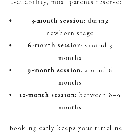
availability, most parents reserve:
3-month session:
during
newborn stage
6-month session:
around 3
months
9-month session:
around 6
months
12-month session:
between 8–9
months
Booking early keeps your timeline