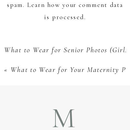
spam.
Learn how your comment data
is processed.
What to Wear for Senior Photos (Girls
«
What to Wear for Your Maternity Ph
M