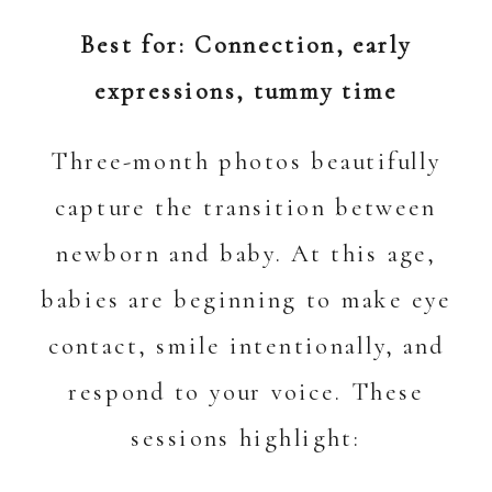
Best for: Connection, early
expressions, tummy time
Three-month photos beautifully
capture the transition between
newborn and baby. At this age,
babies are beginning to make eye
contact, smile intentionally, and
respond to your voice. These
sessions highlight: