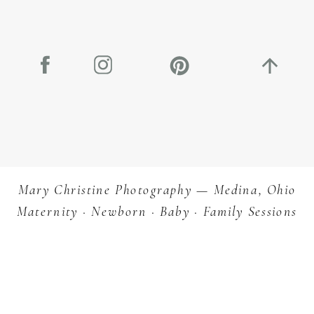
Let’s Star
Planning
Mary Christine Photography — Medina, Ohio
Maternity · Newborn · Baby · Family Sessions