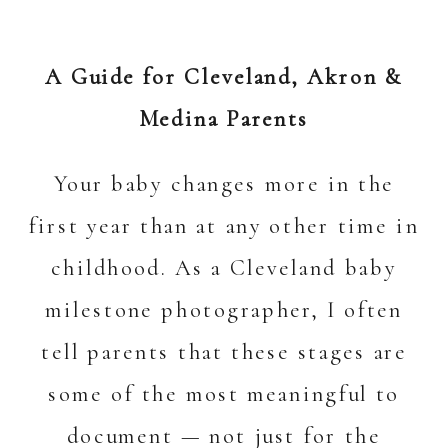
A Guide for Cleveland, Akron &
Medina Parents
Your baby changes more in the
first year than at any other time in
childhood. As a Cleveland baby
milestone photographer
,
I often
tell parents that these stages are
some of the most meaningful to
document — not just for the