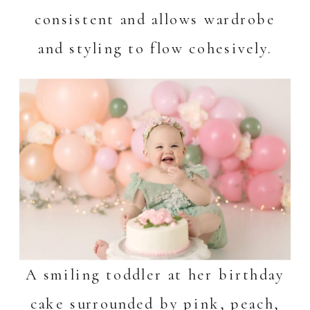
consistent and allows wardrobe
and styling to flow cohesively.
A smiling toddler at her birthday
cake surrounded by pink, peach,