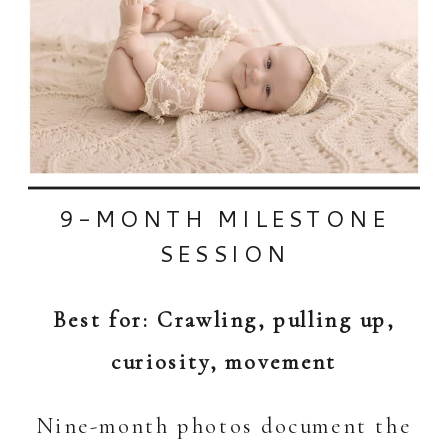
9-MONTH MILESTONE
SESSION
Best for: Crawling, pulling up,
curiosity, movement
Nine-month photos document the