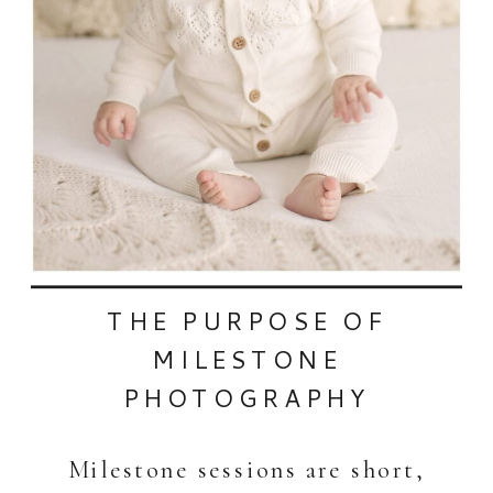
THE PURPOSE OF
MILESTONE
PHOTOGRAPHY
Milestone sessions are short,