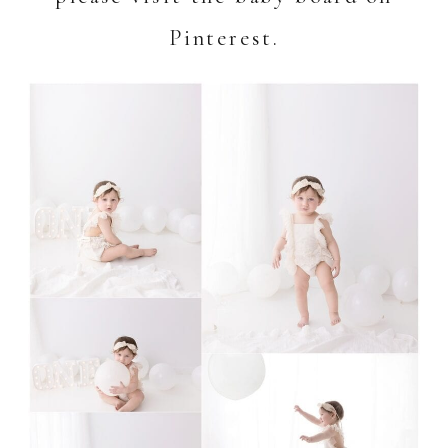
Pinterest.