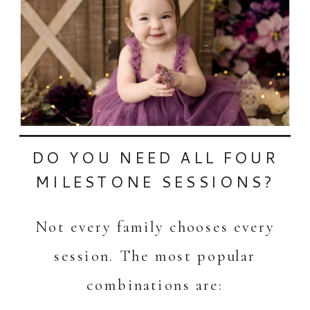
DO YOU NEED ALL FOUR
MILESTONE SESSIONS?
Not every family chooses every
session. The most popular
combinations are: