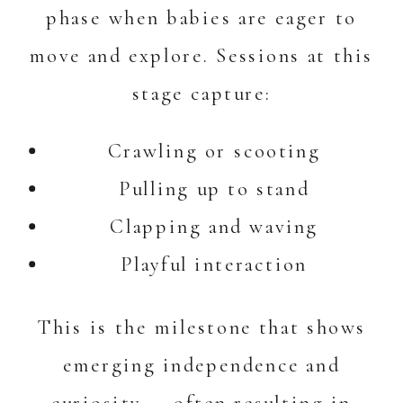
phase when babies are eager to
move and explore. Sessions at this
stage capture:
Crawling or scooting
Pulling up to stand
Clapping and waving
Playful interaction
This is the milestone that shows
emerging independence and
curiosity — often resulting in