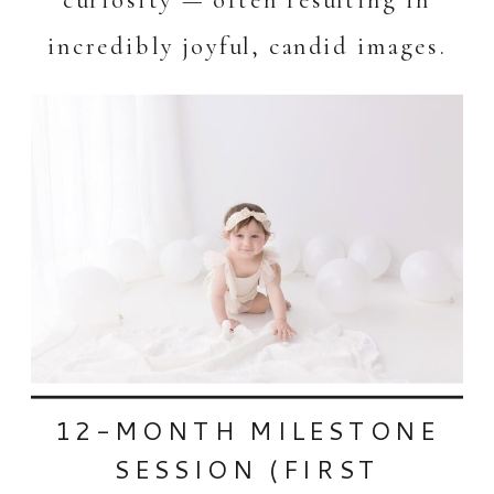
incredibly joyful, candid images.
12-MONTH MILESTONE
SESSION (FIRST