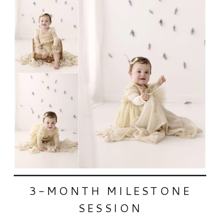
3-MONTH MILESTONE
SESSION