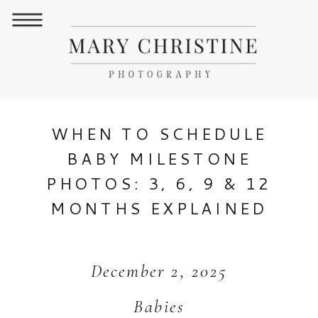
WHEN TO SCHEDULE
BABY MILESTONE
PHOTOS: 3, 6, 9 & 12
MONTHS EXPLAINED
December 2, 2025
Babies