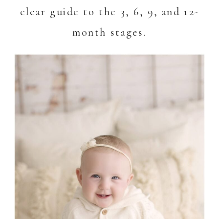
clear guide to the 3, 6, 9, and 12-
month stages.