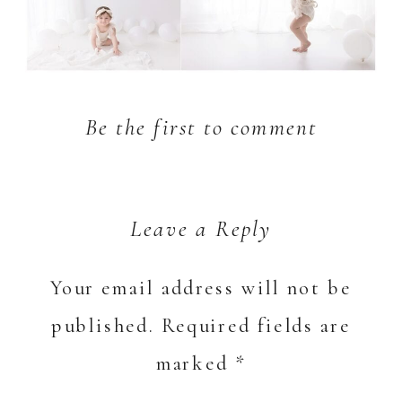
Be the first to comment
Leave a Reply
Your email address will not be
published.
Required fields are
marked
*