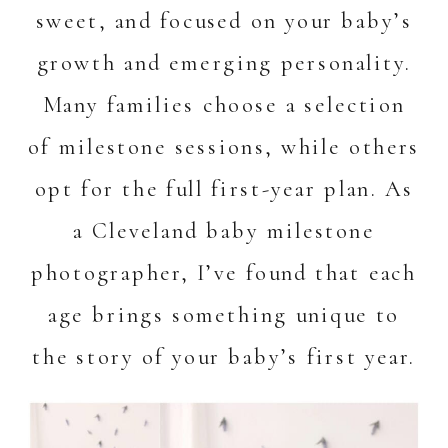
sweet, and focused on your baby’s
growth and emerging personality.
Many families choose a selection
of milestone sessions, while others
opt for the full first-year plan. As
a Cleveland baby milestone
photographer, I’ve found that each
age brings something unique to
the story of your baby’s first year.