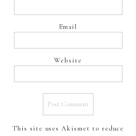
Email
Website
This site uses Akismet to reduce