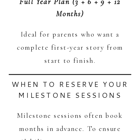
Full Year Plan (3 + 6 + 9 + 12
Months)
Ideal for parents who want a
complete first-year story from
start to finish.
WHEN TO RESERVE YOUR
MILESTONE SESSIONS
Milestone sessions often book
months in advance. To ensure