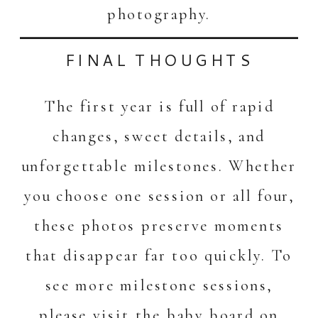
photography.
FINAL THOUGHTS
The first year is full of rapid
changes, sweet details, and
unforgettable milestones. Whether
you choose one session or all four,
these photos preserve moments
that disappear far too quickly. To
see more milestone sessions,
please visit the
baby board on