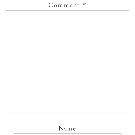
Comment
*
Name