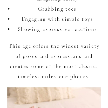
Grabbing toes
Engaging with simple toys
Showing expressive reactions
This age offers the widest variety
of poses and expressions and
creates some of the most classic,
timeless milestone photos.