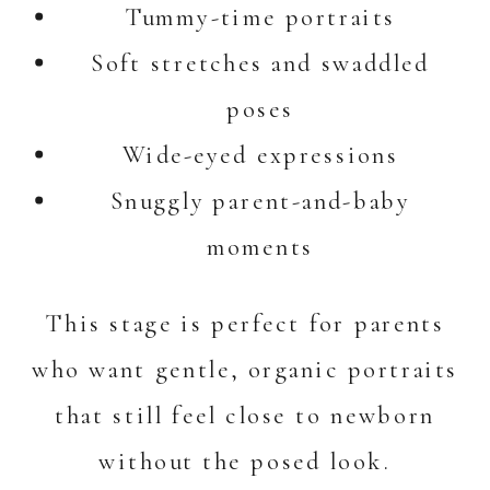
Tummy-time portraits
Soft stretches and swaddled
poses
Wide-eyed expressions
Snuggly parent-and-baby
moments
This stage is perfect for parents
who want gentle, organic portraits
that still feel close to newborn
without the posed look.