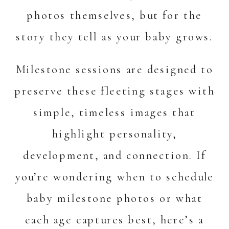
photos themselves, but for the
story they tell as your baby grows.
Milestone sessions are designed to
preserve these fleeting stages with
simple, timeless images that
highlight personality,
development, and connection. If
you’re wondering when to schedule
baby milestone photos or what
each age captures best, here’s a