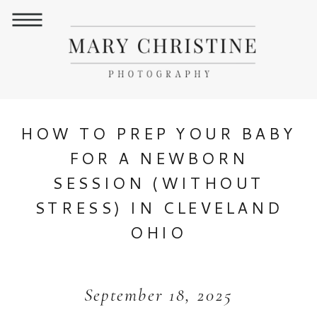
HOW TO PREP YOUR BABY
FOR A NEWBORN
SESSION (WITHOUT
STRESS) IN CLEVELAND
OHIO
September 18, 2025