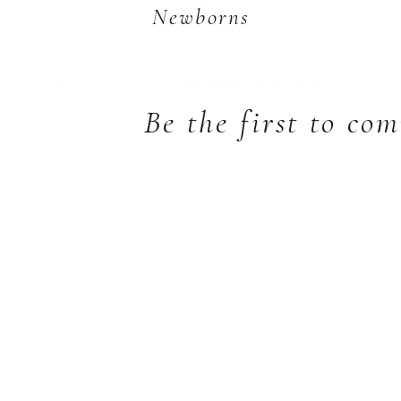
Newborns
Be the first to co
Welcoming a new baby is one of
life’s most precious moments, and