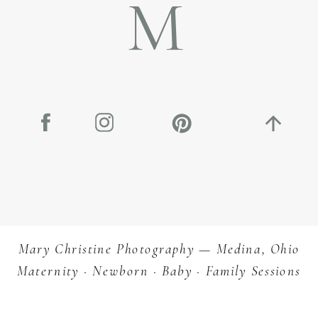
M
Mary Christine Photography — Medina, Ohio
Maternity · Newborn · Baby · Family Sessions
Let’s Star
Planning