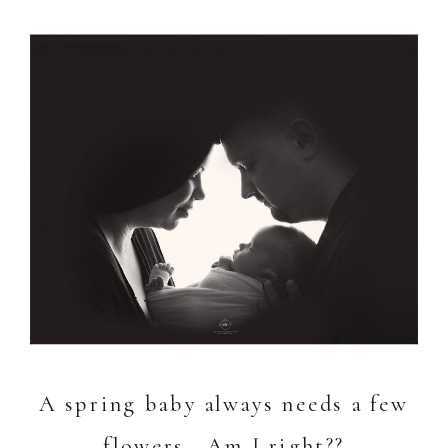
A spring baby always needs a few
flowers. Am I right??