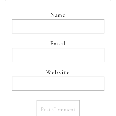
Name
Email
Website