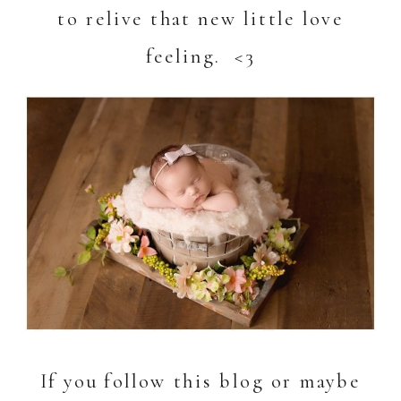
to relive that new little love
feeling. <3
If you follow this blog or maybe