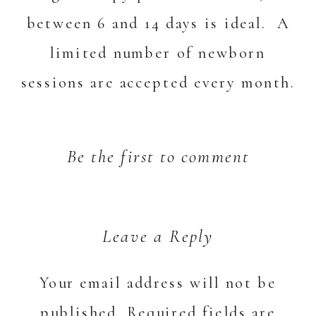
between 6 and 14 days is ideal. A
limited number of newborn
sessions are accepted every month.
Be the first to comment
Leave a Reply
Your email address will not be
published.
Required fields are