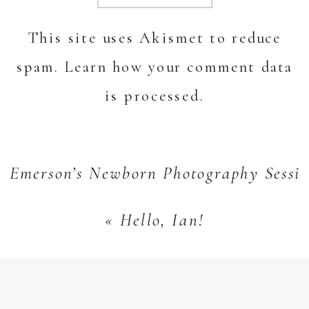
This site uses Akismet to reduce
spam.
Learn how your comment data
is processed.
Emerson’s Newborn Photography Sessi
«
Hello, Ian!