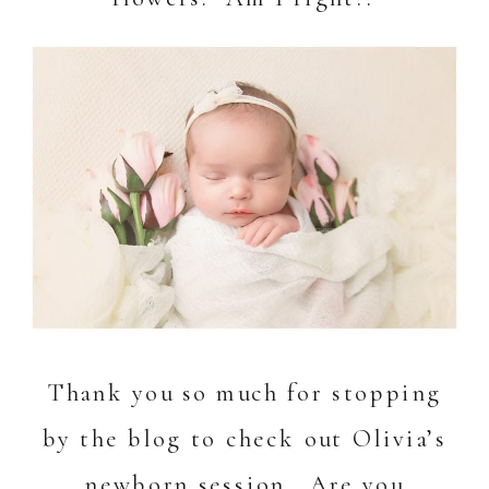
Thank you so much for stopping
by the blog to check out Olivia’s
newborn session. Are you