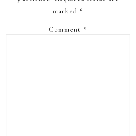
marked
*
Comment
*