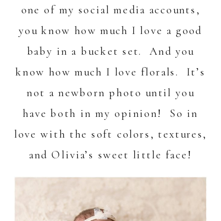
one of my
social media
accounts,
you know how much I love a good
baby in a bucket set. And you
know how much I love florals. It’s
not a newborn photo until you
have both in my opinion! So in
love with the soft colors, textures,
and Olivia’s sweet little face!