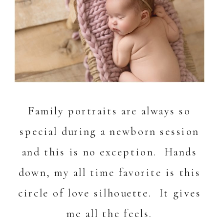
Family portraits are always so
special during a newborn session
and this is no exception. Hands
down, my all time favorite is this
circle of love silhouette. It gives
me all the feels.