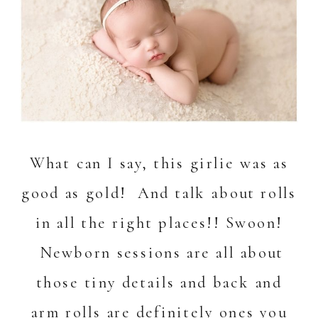
What can I say, this girlie was as
good as gold! And talk about rolls
in all the right places!! Swoon!
Newborn sessions are all about
those tiny details and back and
arm rolls are definitely ones you