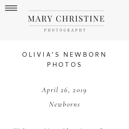
OLIVIA’S NEWBORN
PHOTOS
April 26, 2019
Newborns