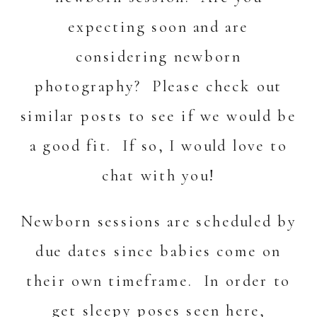
expecting soon and are
considering newborn
photography? Please check out
similar posts
to see if we would be
a good fit. If so, I would love to
chat with you!
Newborn sessions are scheduled by
due dates since babies come on
their own timeframe. In order to
get sleepy poses seen here,