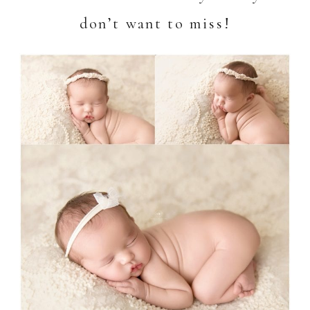
don’t want to miss!