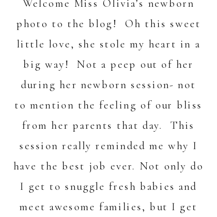
Welcome Miss Olivia’s newborn
photo to the blog! Oh this sweet
little love, she stole my heart in a
big way! Not a peep out of her
during her newborn session- not
to mention the feeling of our bliss
from her parents that day. This
session really reminded me why I
have the best job ever. Not only do
I get to snuggle fresh babies and
meet awesome families, but I get